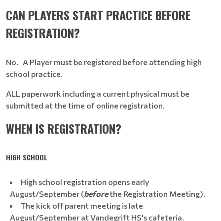
CAN PLAYERS START PRACTICE BEFORE
REGISTRATION?
No. A Player must be registered before attending high
school practice.
ALL paperwork including a current physical must be
submitted at the time of online registration.
WHEN IS REGISTRATION?
HIGH SCHOOL
High school registration opens early
August/September (
before
the Registration Meeting).
The kick off parent meeting is late
August/September at Vandegrift HS's cafeteria.