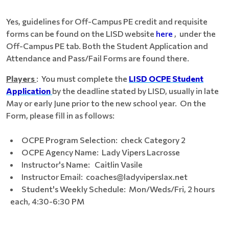
Yes, guidelines for Off-Campus PE credit and requisite
forms can be found on the LISD website
here
, under the
Off-Campus PE tab. Both the Student Application and
Attendance and Pass/Fail Forms are found there.
Players
: You must complete the
LISD
OCPE Student
Application
by the deadline stated by LISD, usually in late
May or early June prior to the new school year. On the
Form, please fill in as follows:
OCPE Program Selection: check Category 2
OCPE Agency Name: Lady Vipers Lacrosse
Instructor's Name: Caitlin Vasile
Instructor Email: coaches@ladyviperslax.net
Student's Weekly Schedule: Mon/Weds/Fri, 2 hours
each, 4:30-6:30 PM