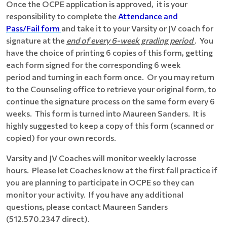
Once the OCPE application is approved, it is your
responsibility to complete the
Attendance and
Pass/Fail form
and take it to your Varsity or JV coach for
signature at the
end of every 6-week grading period
. You
have the choice of printing 6 copies of this form, getting
each form signed for the corresponding 6 week
period and turning in each form once. Or you may return
to the Counseling office to retrieve your original form, to
continue the signature process on the same form every 6
weeks. This form is turned into Maureen Sanders. It is
highly suggested to keep a copy of this form (scanned or
copied) for your own records.
Varsity and JV Coaches will monitor weekly lacrosse
hours. Please let Coaches know at the first fall practice if
you are planning to participate in OCPE so they can
monitor your activity. If you have any additional
questions, please contact Maureen Sanders
(512.570.2347 direct).