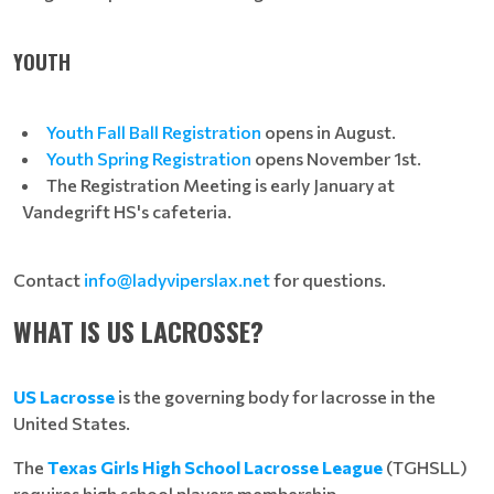
YOUTH
Youth Fall Ball Registration
opens in August.
Youth Spring Registration
opens November 1st.
The Registration Meeting is early January at
Vandegrift HS's cafeteria.
Contact
info@ladyviperslax.net
for questions.
WHAT IS US LACROSSE?
US Lacrosse
is the governing body for lacrosse in the
United States.
The
Texas Girls High School Lacrosse League
(TGHSLL)
requires high school players membership.