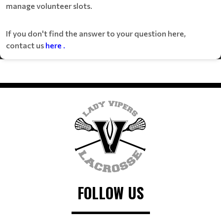
manage volunteer slots.
If you don't find the answer to your question here,
contact us
here
.
FOLLOW US