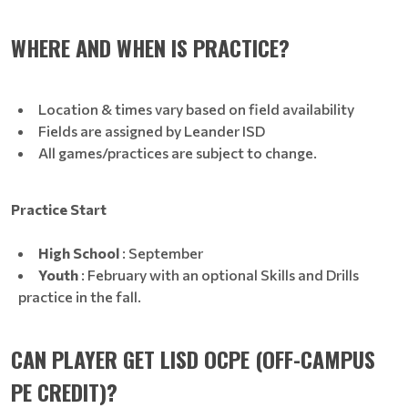
WHERE AND WHEN IS PRACTICE?
Location & times vary based on field availability
Fields are assigned by Leander ISD
All games/practices are subject to change.
Practice Start
High School
: September
Youth
: February with an optional Skills and Drills
practice in the fall.
CAN PLAYER GET LISD OCPE (OFF-CAMPUS
PE CREDIT)?