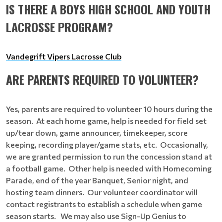
IS THERE A BOYS HIGH SCHOOL AND YOUTH
LACROSSE PROGRAM?
Vandegrift Vipers Lacrosse Club
ARE PARENTS REQUIRED TO VOLUNTEER?
Yes, parents are required to volunteer 10 hours during the
season. At each home game, help is needed for field set
up/tear down, game announcer, timekeeper, score
keeping, recording player/game stats, etc. Occasionally,
we are granted permission to run the concession stand at
a football game. Other help is needed with Homecoming
Parade, end of the year Banquet, Senior night, and
hosting team dinners. Our volunteer coordinator will
contact registrants to establish a schedule when game
season starts. We may also use Sign-Up Genius to