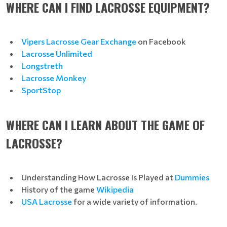
WHERE CAN I FIND LACROSSE EQUIPMENT?
Vipers Lacrosse Gear Exchange
on Facebook
Lacrosse Unlimited
Longstreth
Lacrosse Monkey
SportSto
p
WHERE CAN I LEARN ABOUT THE GAME OF
LACROSSE?
Understanding How Lacrosse Is Played at
Dummies
History of the game
Wikipedia
USA Lacrosse
for a wide variety of information.