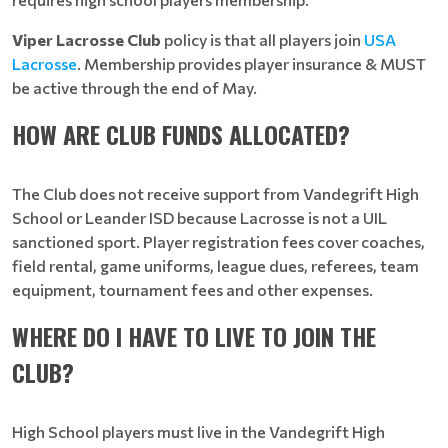
Viper Lacrosse Club
policy is that all players join
USA
Lacrosse
. Membership
provides player insurance & MUST
be active through the end of May.
HOW ARE CLUB FUNDS ALLOCATED?
The Club does not receive support from Vandegrift High
School or Leander ISD because Lacrosse is not a UIL
sanctioned sport. Player registration fees cover coaches,
field rental, game uniforms, league dues, referees, team
equipment, tournament fees and other expenses.
WHERE DO I HAVE TO LIVE TO JOIN THE
CLUB?
High School players must live in the Vandegrift High