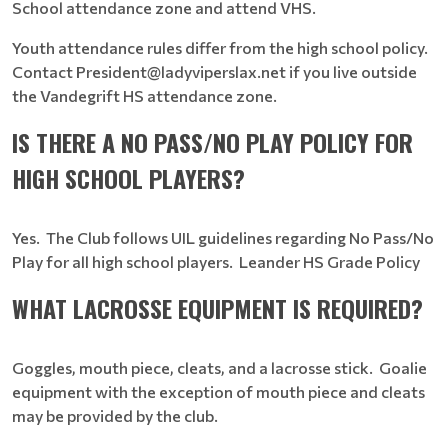
School attendance zone and attend VHS.
Youth attendance rules differ from the high school policy.
Contact President@ladyviperslax.net if you live outside
the Vandegrift HS attendance zone.
IS THERE A NO PASS/NO PLAY POLICY FOR
HIGH SCHOOL PLAYERS?
Yes. The Club follows UIL guidelines regarding No Pass/No
Play for all high school players. Leander HS Grade Policy
WHAT LACROSSE EQUIPMENT IS REQUIRED?
Goggles, mouth piece, cleats, and a lacrosse stick. Goalie
equipment with the exception of mouth piece and cleats
may be provided by the club.