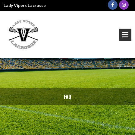
Lady Vipers Lacrosse
FAQ