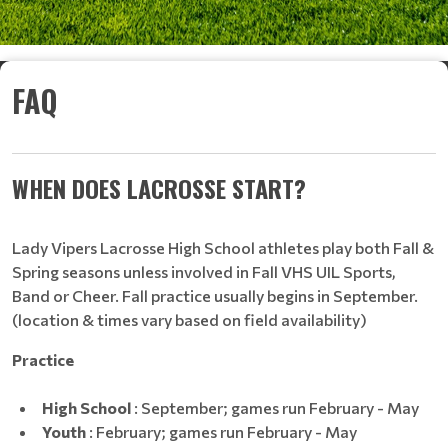
FAQ
WHEN DOES LACROSSE START?
Lady Vipers Lacrosse High School athletes play both Fall &
Spring seasons unless involved in Fall VHS UIL Sports,
Band or Cheer. Fall practice usually begins in September.
(location & times vary based on field availability)
Practice
High School
: September; games run February - May
Youth
: February; games run February - May