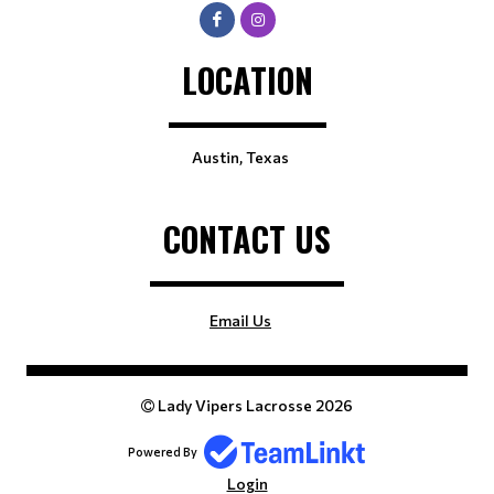
LOCATION
Austin, Texas
CONTACT US
Email Us
Lady Vipers Lacrosse 2026
Powered By
Login